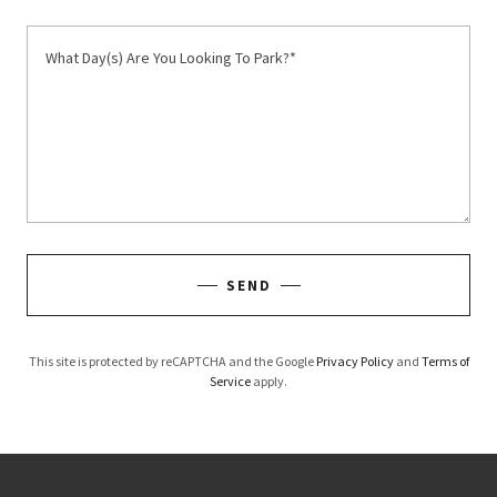
SEND
This site is protected by reCAPTCHA and the Google
Privacy Policy
and
Terms of
Service
apply.