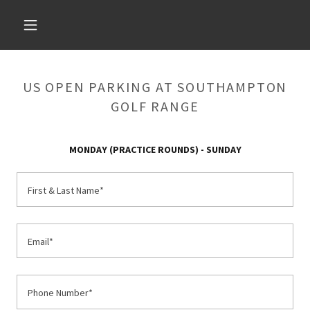
US OPEN PARKING AT SOUTHAMPTON
GOLF RANGE
MONDAY (PRACTICE ROUNDS) - SUNDAY
First & Last Name*
Email*
Phone Number*